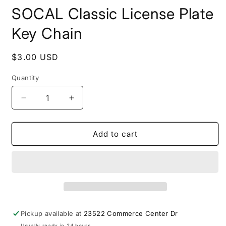
modal
m
SOCAL Classic License Plate
Key Chain
Regular
$3.00 USD
price
Quantity
Decrease
Increase
quantity
quantity
for
for
SOCAL
SOCAL
Add to cart
Classic
Classic
License
License
Plate
Plate
Key
Key
Chain
Chain
Pickup available at
23522 Commerce Center Dr
Usually ready in 24 hours