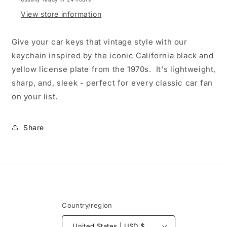
View store information
Give your car keys that vintage style with our
keychain inspired by the iconic California black and
yellow license plate from the 1970s. It's lightweight,
sharp, and, sleek - perfect for every classic car fan
on your list.
Share
Country/region
United States | USD $